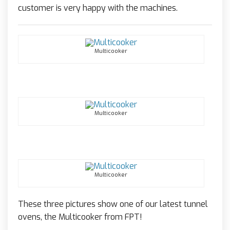
customer is very happy with the machines.
Multicooker
Multicooker
Multicooker
These three pictures show one of our latest tunnel
ovens, the Multicooker from FPT!