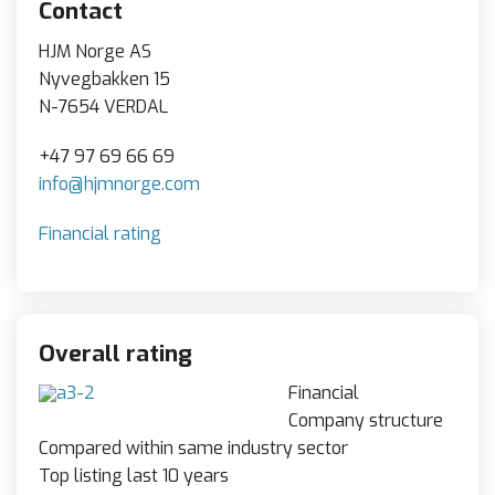
Contact
HJM Norge AS
Nyvegbakken 15
N-7654 VERDAL
+47 97 69 66 69
info@hjmnorge.com
Financial rating
Overall rating
Financial
Company structure
Compared within same industry sector
Top listing last 10 years