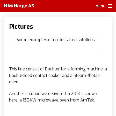
HJM Norge AS
MENU
Home
Pictures
About us
Some examples of our installed solutions:
Services
Our partners
Products
This line consist of Doubler for a forming machine, a
Doublesided contact cooker and a Steam-/hotair
Other
oven.
Pictures
Another solution we delivered in 2013 is shown
here, a 150 kW microwave oven from AmTek.