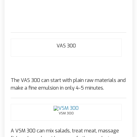
VAS 300
The VAS 300 can start with plain raw materials and
make a fine emulsion in only 4-5 minutes.
VSM 300
A VSM 300 can mix salads, treat meat, massage