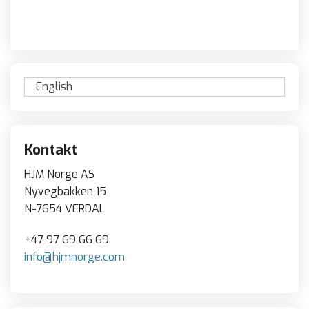
English
Kontakt
HJM Norge AS
Nyvegbakken 15
N-7654 VERDAL
+47 97 69 66 69
info@hjmnorge.com