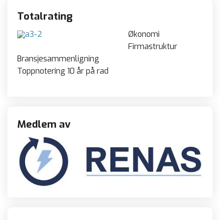
Totalrating
Økonomi
Firmastruktur
Bransjesammenligning
Toppnotering 10 år på rad
Medlem av