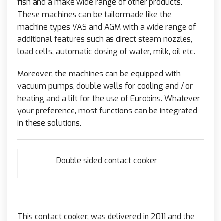
fish and a make wide range of other products.
These machines can be tailormade like the
machine types VAS and AGM with a wide range of
additional features such as direct steam nozzles,
load cells, automatic dosing of water, milk, oil etc.
Moreover, the machines can be equipped with
vacuum pumps, double walls for cooling and / or
heating and a lift for the use of Eurobins. Whatever
your preference, most functions can be integrated
in these solutions.
Double sided contact cooker
This contact cooker, was delivered in 2011 and the