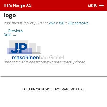
HJM Norge AS
MENU
logo
Home
Published
11. January 2012
at
262 × 100
in
Our partners
About us
←
Previous
Next
→
Services
Our partners
Products
Both comments and trackbacks are currently closed.
Other
Pictures
BUILT ON WORDPRESS BY
SMART MEDIA AS