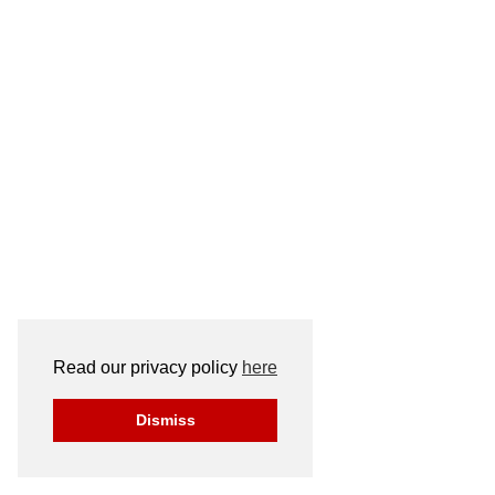
Read our privacy policy
here
Dismiss