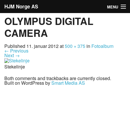
HJM Norge AS
MENU
OLYMPUS DIGITAL
Hjem
CAMERA
Om oss
Published
11. januar 2012
at
500 × 375
in
Fotoalbum
Tjenester
←
Previous
Next
→
Våre partnere
Stekelinje
Produkter
Both comments and trackbacks are currently closed.
Built on WordPress by
Smart Media AS
Annen info
Fotoalbum
Formverktøy